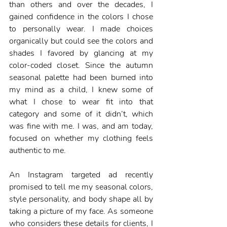
than others and over the decades, I 
gained confidence in the colors I chose 
to personally wear. I made choices 
organically but could see the colors and 
shades I favored by glancing at my 
color-coded closet. Since the autumn 
seasonal palette had been burned into 
my mind as a child, I knew some of 
what I chose to wear fit into that 
category and some of it didn’t, which 
was fine with me. I was, and am today, 
focused on whether my clothing feels 
authentic to me.  
An Instagram targeted ad recently 
promised to tell me my seasonal colors, 
style personality, and body shape all by 
taking a picture of my face. As someone 
who considers these details for clients, I 