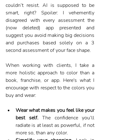
couldn’t resist. AI is supposed to be 
smart, right? Spoiler: I vehemently 
disagreed with every assessment the 
(now deleted) app presented and 
suggest you avoid making big decisions 
and purchases based solely on a 3 
second assessment of your face shape.
When working with clients, I take a 
more holistic approach to color than a 
book, franchise, or app. Here's what I 
encourage with respect to the colors you 
buy and wear:
Wear what makes you feel like your 
best self.
 The confidence you’ll 
radiate is at least as powerful, if not 
more so, than any color.