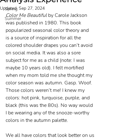
Updated:
Sep 27, 2024
Spring
Color Me Beautiful
 by Carole Jackson 
Summer
was published in 1980. This book 
popularized seasonal color theory and 
is a source of inspiration for all the 
colored shoulder drapes you can’t avoid 
on social media. It was also a sore 
subject for me as a child (note: I was 
maybe 10 years old). I felt mortified 
when my mom told me she thought my 
color season was autumn. Gasp. Woof. 
Those colors weren’t me! I knew my 
colors: hot pink, turquoise, purple, and 
black (this was the 80s). No way would 
I be wearing any of the snooze-worthy 
colors in the autumn palette.
We all have colors that look better on us 