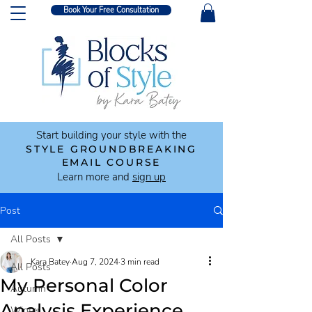
Book Your Free Consultation
Start building your style with the
STYLE GROUNDBREAKING
EMAIL COURSE
Learn more and
sign up
Post
All Posts
Kara Batey
Aug 7, 2024
3 min read
All Posts
My Personal Color
Autumn
Analysis Experience
Winter