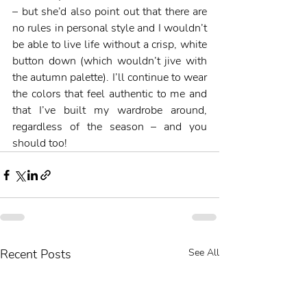
– but she’d also point out that there are 
no rules in personal style and I wouldn’t 
be able to live life without a crisp, white 
button down (which wouldn’t jive with 
the autumn palette). I’ll continue to wear 
the colors that feel authentic to me and 
that I’ve built my wardrobe around, 
regardless of the season – and you 
should too! 
Recent Posts
See All