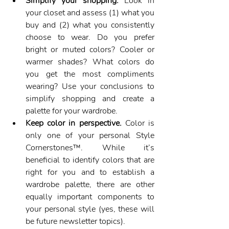
Simplify your shopping.
 Look in 
your closet and assess (1) what you 
buy and (2) what you consistently 
choose to wear. Do you prefer 
bright or muted colors? Cooler or 
warmer shades? What colors do 
you get the most compliments 
wearing? Use your conclusions to 
simplify shopping and create a 
palette for your wardrobe.
Keep color in perspective.
 Color is 
only one of your personal Style 
Cornerstones™. While it’s 
beneficial to identify colors that are 
right for you and to establish a 
wardrobe palette, there are other 
equally important components to 
your personal style (yes, these will 
be future newsletter topics).  