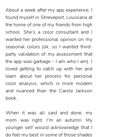
About a week after my app experience, I 
found myself in Shreveport, Louisiana at 
the home of one of my friends from high 
school. She’s a color consultant and I 
wanted her professional opinion on my 
seasonal colors (ok, so I wanted third-
party validation of my assessment that 
the app was garbage - I am who I am). I 
loved getting to catch up with her and 
learn about her process for personal 
color analysis, which is more modern 
and nuanced than the Carole Jackson 
book.  
When it was all said and done, my 
mom was right. I’m an autumn. My 
younger self would acknowledge that I 
do feel my best in some of those shades 